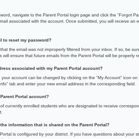
sword, navigate to the Parent Portal login page and click the “Forgot Pa
mail associated with the account. Once submitted, you will receive an em
ail to reset my password?
hat the email was not improperly filtered from your inbox. If so, be sur
will ensure that future emails from the Parent Portal will be properly r
dress associated with my Parent Portal account?
h your account can be changed by clicking on the “My Account” icon o
Info” tab and enter your new email address in the corresponding field.
a Parent Portal account?
f currently enrolled students who are designated to receive corresponde
t.
the information that is shared on the Parent Portal?
ortal is configured by your district. If you have questions about your s