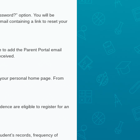
ssword?” option. You will be
ail containing a link to reset your
e to add the Parent Portal email
eceived.
n your personal home page. From
nce are eligible to register for an
tudent’s records, frequency of