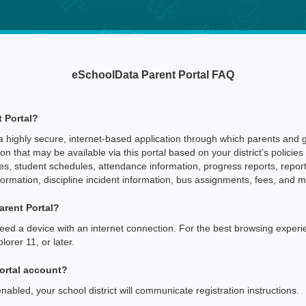
eSchoolData Parent Portal FAQ
 Portal?
 highly secure, internet-based application through which parents and gu
n that may be available via this portal based on your district’s policies 
 student schedules, attendance information, progress reports, report
formation, discipline incident information, bus assignments, fees, and m
arent Portal?
need a device with an internet connection. For the best browsing expe
orer 11, or later.
Portal account?
abled, your school district will communicate registration instructions.