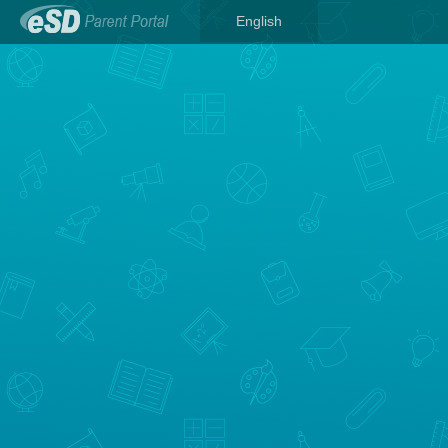
English