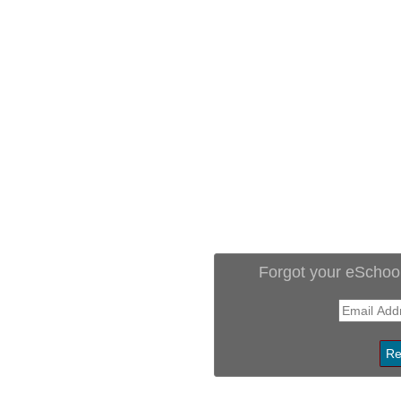
Forgot your eSchoo