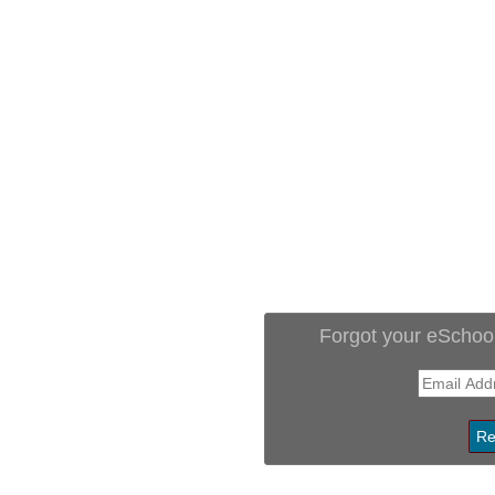
Forgot your eSchoo