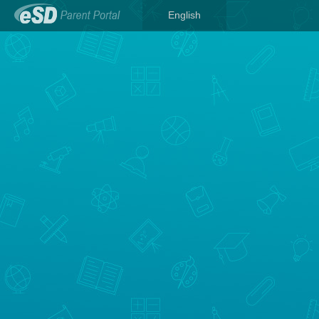
English