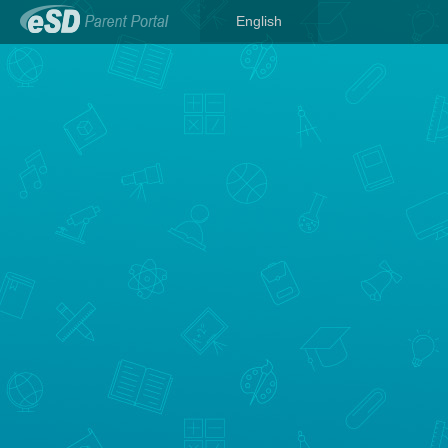
English