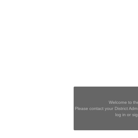
Welcome to the
Please contact your District Admin
log in or si