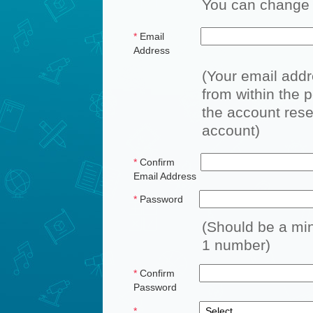
You can change a
*
Email
Address
(Your email add
from within the p
the account reset
account)
*
Confirm
Email Address
*
Password
(Should be a min
1 number)
*
Confirm
Password
*