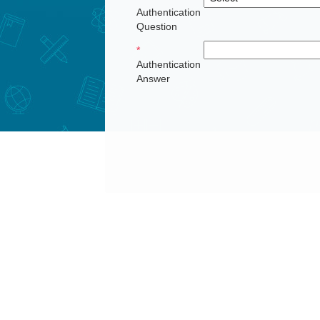
Authentication
Question
*
Authentication
Answer