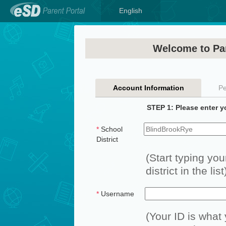
English
Welcome to Par
Account Information
Pe
STEP 1: Please enter y
*
School
District
(Start typing you
district in the list
*
Username
(Your ID is what 