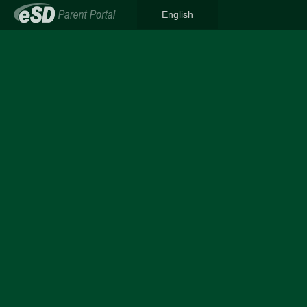
English