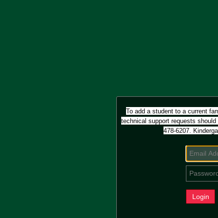
To add a student to a current fam
technical support requests should
478-6207.
Kinderga